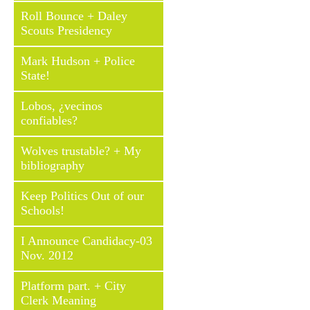
Roll Bounce + Daley
Scouts Presidency
Mark Hudson + Police
State!
Lobos, ¿vecinos
confiables?
Wolves trustable? + My
bibliography
Keep Politics Out of our
Schools!
I Announce Candidacy-03
Nov. 2012
Platform part. + City
Clerk Meaning