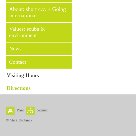
About: short c.v. + Going
international
Values: scuba &
environment
News
Contact
Visiting Hours
Directions
Print
|
Sitemap
© Mark Drobnick