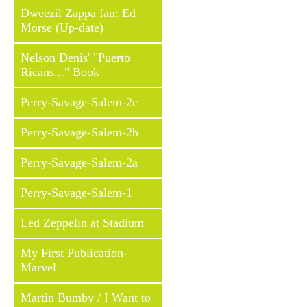
Dweezil Zappa fan: Ed
Morse (Up-date)
Nelson Denis' "Puerto
Ricans..." Book
Perry-Savage-Salem-2c
Perry-Savage-Salem-2b
Perry-Savage-Salem-2a
Perry-Savage-Salem-1
Led Zeppelin at Stadium
My First Publication-
Marvel
Martin Bumby / I Want to