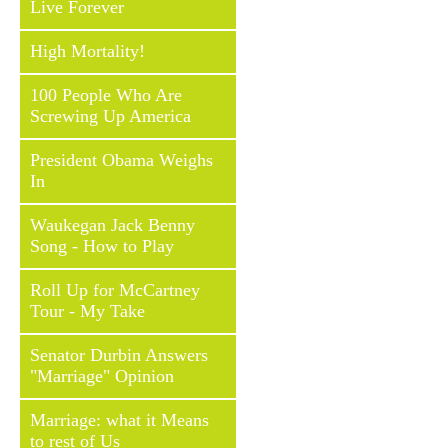
Live Forever
High Mortality!
100 People Who Are
Screwing Up America
President Obama Weighs
In
Waukegan Jack Benny
Song - How to Play
Roll Up for McCartney
Tour - My Take
Senator Durbin Answers
"Marriage" Opinion
Marriage: what it Means
to rest of Us