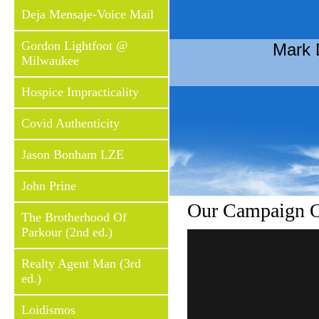
Deja Mensaje-Voice Mail
Gordon Lightfoot @
Mark 
Milwaukee
Hospice Impracticality
Covid Authenticity
Jason Bonham LZE
John Prine
Our Campaign Of
The Brotherhood Of
Parkour (2nd ed.)
Realty Agent Man (3rd
ed.)
Loidismos