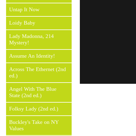
Untap It Now
Loidy Baby
Lady Madonna, 214
Mystery!
Assume An Identity!
Across The Ethernet (2nd
ed.)
Angel With The Blue
State (2nd ed.)
Folksy Lady (2nd ed.)
Buckley's Take on NY
Values