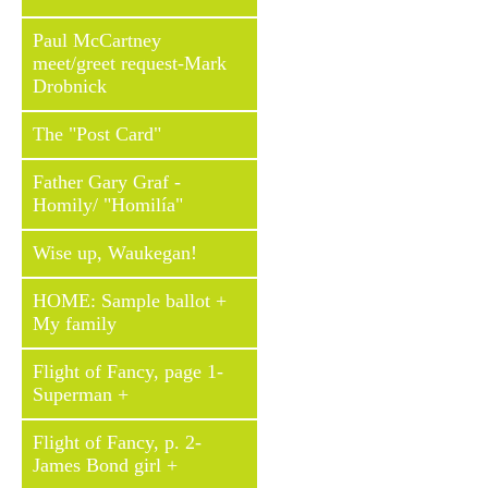
Paul McCartney
meet/greet request-Mark
Drobnick
The "Post Card"
Father Gary Graf -
Homily/ "Homilía"
Wise up, Waukegan!
HOME: Sample ballot +
My family
Flight of Fancy, page 1-
Superman +
Flight of Fancy, p. 2-
James Bond girl +