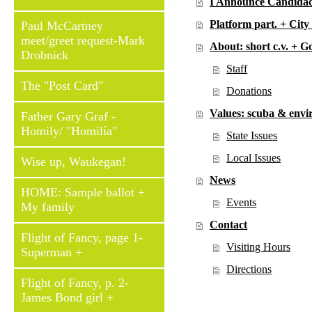
I Announce Candidac
Platform part. + Cit
Paul McCartney
meet/greet request-Mark
About: short c.v. + G
Drobnick
Staff
The "Post Card"
Donations
Values: scuba & env
Father Gary Graf -
Homily/ "Homilía"
State Issues
Local Issues
Wise up, Waukegan!
News
HOME: Sample ballot +
Events
My family
Contact
Flight of Fancy, page 1-
Visiting Hours
Superman +
Directions
Flight of Fancy, p. 2-
James Bond girl +