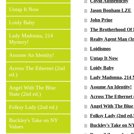
Covid Authenticity
Untap It Now
Jason Bonham LZE
John Prine
Loidy Baby
The Brotherhood Of 
Lady Madonna, 214
Realty Agent Man (3r
Mystery!
Loidismos
Assume An Identity!
Untap It Now
Across The Ethernet (2nd
Loidy Baby
ed.)
Lady Madonna, 214 
Assume An Identity!
Angel With The Blue
State (2nd ed.)
Across The Ethernet 
Angel With The Blue 
Folksy Lady (2nd ed.)
Folksy Lady (2nd ed.
Buckley's Take on NY
Buckley's Take on N
Values