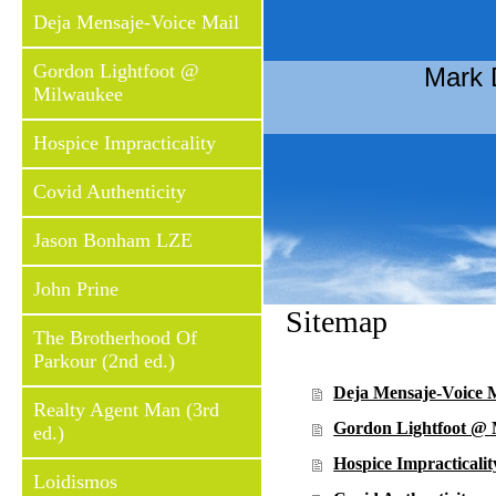
Deja Mensaje-Voice Mail
Gordon Lightfoot @
Mark 
Milwaukee
Hospice Impracticality
Covid Authenticity
Jason Bonham LZE
John Prine
Sitemap
The Brotherhood Of
Parkour (2nd ed.)
Deja Mensaje-Voice 
Realty Agent Man (3rd
Gordon Lightfoot @
ed.)
Hospice Impracticalit
Loidismos