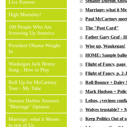
Senator Durbin Answ
Live Forever
Marriage: what it Mea
High Mortality!
Paul McCartney meet
100 People Who Are
The "Post Card"
Screwing Up America
Father Gary Graf - H
President Obama Weighs
Wise up, Waukegan!
In
HOME: Sample ballot
Waukegan Jack Benny
Flight of Fancy, pag
Song - How to Play
Flight of Fancy, p. 2
Roll Up for McCartney
Roll Bounce + Daley 
Tour - My Take
Mark Hudson + Police
Senator Durbin Answers
Lobos, ¿vecinos confi
"Marriage" Opinion
Wolves trustable? + 
Marriage: what it Means
Keep Politics Out of 
to rest of Us