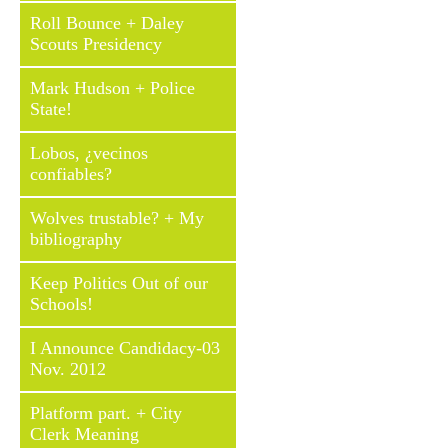
Roll Bounce + Daley
Scouts Presidency
Mark Hudson + Police
State!
Lobos, ¿vecinos
confiables?
Wolves trustable? + My
bibliography
Keep Politics Out of our
Schools!
I Announce Candidacy-03
Nov. 2012
Platform part. + City
Clerk Meaning