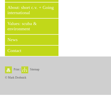
About: short c.v. + Going
international
Values: scuba &
environment
News
Contact
Print
|
Sitemap
© Mark Drobnick