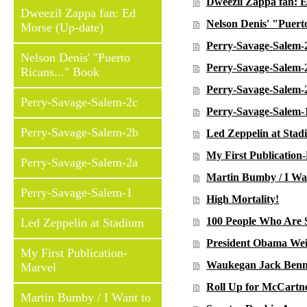
Dweezil Zappa fan: 
Dweezil Zappa fan: Ed
Nelson Denis' "Puert
Morse (Up-date)
Perry-Savage-Salem-
Nelson Denis' "Puerto
Perry-Savage-Salem-
Ricans..." Book
Perry-Savage-Salem-
Perry-Savage-Salem-2c
Perry-Savage-Salem-
Perry-Savage-Salem-2b
Led Zeppelin at Sta
My First Publication
Perry-Savage-Salem-2a
Martin Bumby / I Wan
Perry-Savage-Salem-1
High Mortality!
100 People Who Are 
Led Zeppelin at Stadium
President Obama Wei
My First Publication-
Waukegan Jack Benny
Marvel
Roll Up for McCartn
Martin Bumby / I Want to